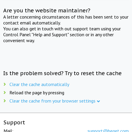
Are you the website maintainer?
A letter concerning circumstances of this has been sent to your
contact email automatically.
You can also get in touch with out support team using your
Control Panel "Help and Support" section or in any other
convenient way.
Is the problem solved? Try to reset the cache
Clear the cache automatically
Reload the page by pressing
Clear the cache from your browser settings
Support
Mail:
support@beget.com