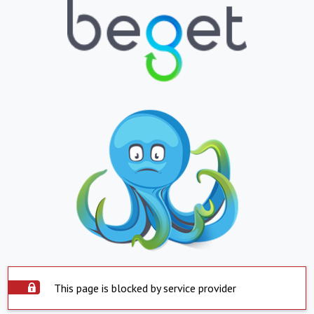
This page is blocked by service provider