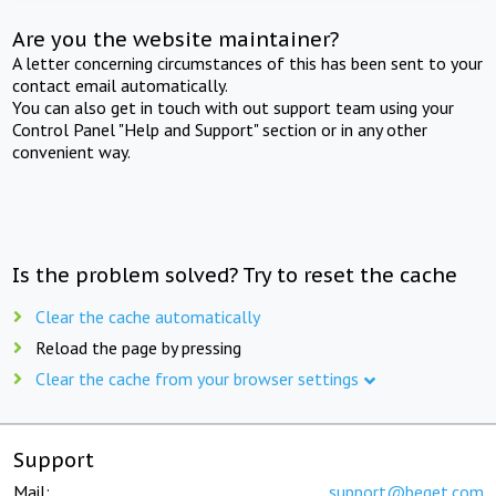
Are you the website maintainer?
A letter concerning circumstances of this has been sent to your
contact email automatically.
You can also get in touch with out support team using your
Control Panel "Help and Support" section or in any other
convenient way.
Is the problem solved? Try to reset the cache
Clear the cache automatically
Reload the page by pressing
Clear the cache from your browser settings
Support
Mail:
support@beget.com