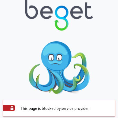
This page is blocked by service provider