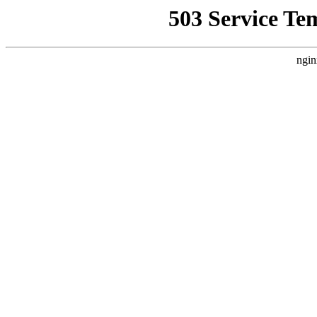
503 Service Te
ngin