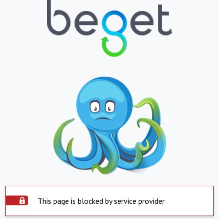
This page is blocked by service provider