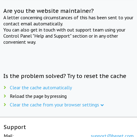
Are you the website maintainer?
A letter concerning circumstances of this has been sent to your
contact email automatically.
You can also get in touch with out support team using your
Control Panel "Help and Support" section or in any other
convenient way.
Is the problem solved? Try to reset the cache
Clear the cache automatically
Reload the page by pressing
Clear the cache from your browser settings
Support
Mail:
support@beget.com